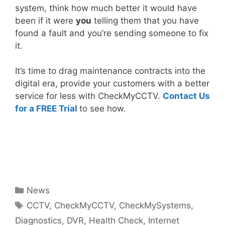
system, think how much better it would have
been if it were
you
telling them that you have
found a fault and you’re sending someone to fix
it.
It’s time to drag maintenance contracts into the
digital era, provide your customers with a better
service for less with CheckMyCCTV.
Contact Us
for a FREE Trial
to see how.
Categories
News
Tags
CCTV
,
CheckMyCCTV
,
CheckMySystems
,
Diagnostics
,
DVR
,
Health Check
,
Internet