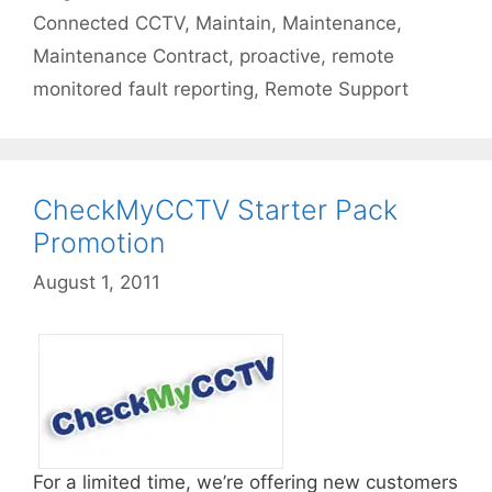
Connected CCTV
,
Maintain
,
Maintenance
,
Maintenance Contract
,
proactive
,
remote
monitored fault reporting
,
Remote Support
CheckMyCCTV Starter Pack
Promotion
August 1, 2011
For a limited time, we’re offering new customers