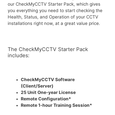
our CheckMyCCTV Starter Pack, which gives
you everything you need to start checking the
Health, Status, and Operation of your CCTV
installations right now, at a great value price.
The CheckMyCCTV Starter Pack
includes:
CheckMyCCTV Software
(Client/Server)
25 Unit One-year License
Remote Configuration*
Remote 1-hour Training Session*