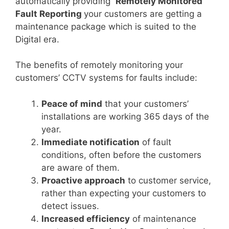
automatically providing
Remotely Monitored
Fault Reporting
your customers are getting a
maintenance package which is suited to the
Digital era.
The benefits of remotely monitoring your
customers’ CCTV systems for faults include:
Peace of mind
that your customers’
installations are working 365 days of the
year.
Immediate notification
of fault
conditions, often before the customers
are aware of them.
Proactive approach
to customer service,
rather than expecting your customers to
detect issues.
Increased efficiency
of maintenance