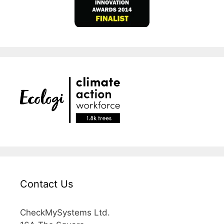
Contact Us
CheckMySystems Ltd.