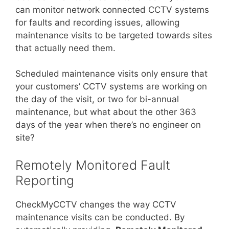
can monitor network connected CCTV systems
for faults and recording issues, allowing
maintenance visits to be targeted towards sites
that actually need them.
Scheduled maintenance visits only ensure that
your customers’ CCTV systems are working on
the day of the visit, or two for bi-annual
maintenance, but what about the other 363
days of the year when there’s no engineer on
site?
Remotely Monitored Fault
Reporting
CheckMyCCTV changes the way CCTV
maintenance visits can be conducted. By