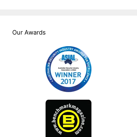
Our Awards