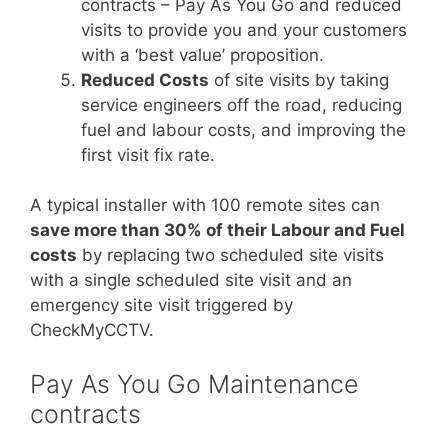
contracts – Pay As You Go and reduced
visits to provide you and your customers
with a ‘best value’ proposition.
Reduced Costs
of site visits by taking
service engineers off the road, reducing
fuel and labour costs, and improving the
first visit fix rate.
A typical installer with 100 remote sites can
save more than 30% of their Labour and Fuel
costs
by replacing two scheduled site visits
with a single scheduled site visit and an
emergency site visit triggered by
CheckMyCCTV.
Pay As You Go Maintenance
contracts