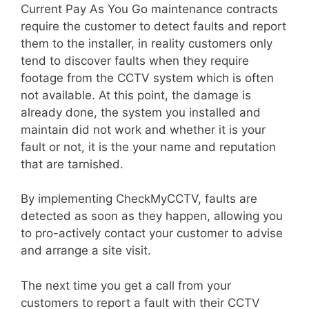
Current Pay As You Go maintenance contracts
require the customer to detect faults and report
them to the installer, in reality customers only
tend to discover faults when they require
footage from the CCTV system which is often
not available. At this point, the damage is
already done, the system you installed and
maintain did not work and whether it is your
fault or not, it is the your name and reputation
that are tarnished.
By implementing CheckMyCCTV, faults are
detected as soon as they happen, allowing you
to pro-actively contact your customer to advise
and arrange a site visit.
The next time you get a call from your
customers to report a fault with their CCTV