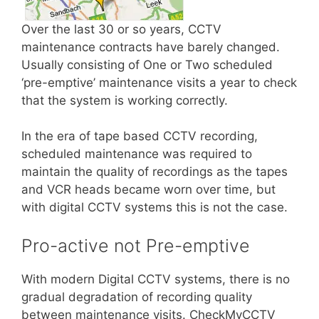
Over the last 30 or so years, CCTV
maintenance contracts have barely changed.
Usually consisting of One or Two scheduled
‘pre-emptive’ maintenance visits a year to check
that the system is working correctly.
In the era of tape based CCTV recording,
scheduled maintenance was required to
maintain the quality of recordings as the tapes
and VCR heads became worn over time, but
with digital CCTV systems this is not the case.
Pro-active not Pre-emptive
With modern Digital CCTV systems, there is no
gradual degradation of recording quality
between maintenance visits. CheckMyCCTV