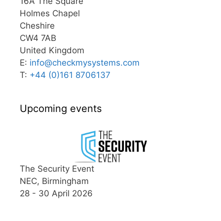
16A The Square
Holmes Chapel
Cheshire
CW4 7AB
United Kingdom
E:
info@
checkmysystems.com
T:
+44 (0)161 8706137
Upcoming events
The Security Event
NEC, Birmingham
28 - 30 April 2026