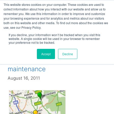
Skip
This website stores cookies on your computer. These cookies are used to
Menu
to
collect information about how you interact with our website and allow us to
remember you. We use this information in order to improve and customize
content
your browsing experience and for analytics and metrics about our visitors
both on this website and other media. To find out more about the cookies we
use, see our Privacy Policy.
Maintenance
If you decline, your information won’t be tracked when you visit this
website. A single cookie will be used in your browser to remember
your preference not to be tracked.
Accept
Decline
Cut the cost of remote CCTV
maintenance
August 16, 2011