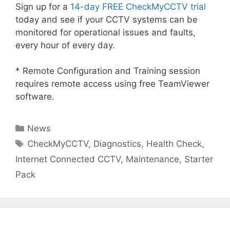
Sign up for a
14-day FREE CheckMyCCTV trial
today and see if your CCTV systems can be
monitored for operational issues and faults,
every hour of every day.
* Remote Configuration and Training session
requires remote access using free TeamViewer
software.
Categories
News
Tags
CheckMyCCTV
,
Diagnostics
,
Health Check
,
Internet Connected CCTV
,
Maintenance
,
Starter
Pack