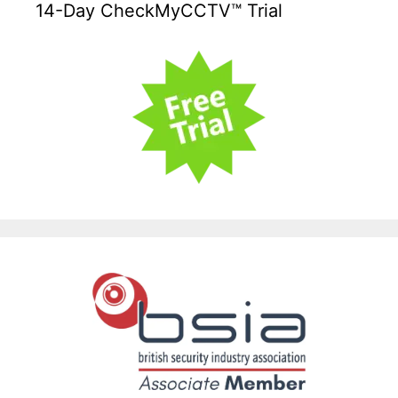
14-Day CheckMyCCTV™ Trial