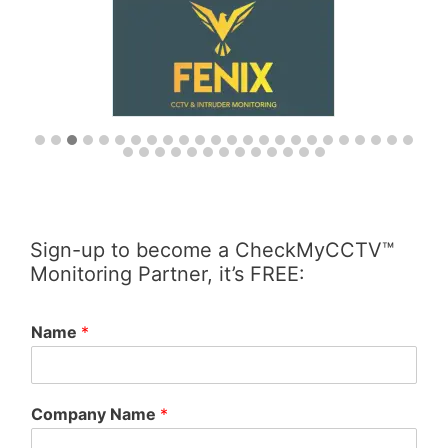
Sign-up to become a CheckMyCCTV™
Monitoring Partner, it’s FREE:
Name
*
Company Name
*