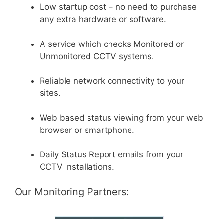
Low startup cost – no need to purchase
any extra hardware or software.
A service which checks Monitored or
Unmonitored CCTV systems.
Reliable network connectivity to your
sites.
Web based status viewing from your web
browser or smartphone.
Daily Status Report emails from your
CCTV Installations.
Our Monitoring Partners: