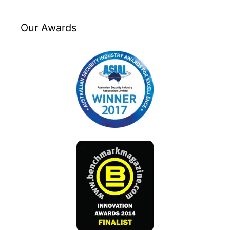
Our Awards