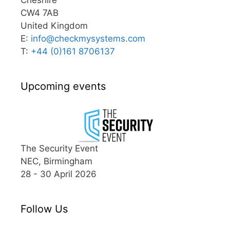
CW4 7AB
United Kingdom
E:
info@
checkmysystems.com
T:
+44 (0)161 8706137
Upcoming events
The Security Event
NEC, Birmingham
28 - 30 April 2026
Follow Us