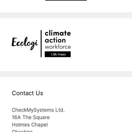
Contact Us
CheckMySystems Ltd.
16A The Square
Holmes Chapel
Cheshire