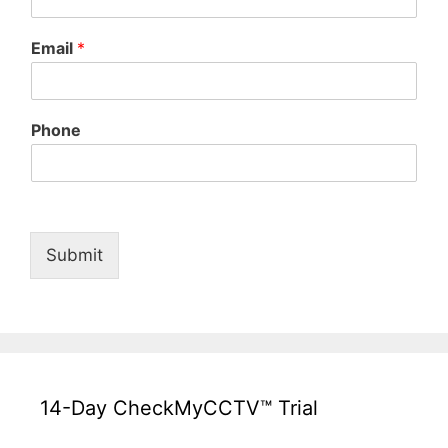
Email
*
Phone
Submit
14-Day CheckMyCCTV™ Trial