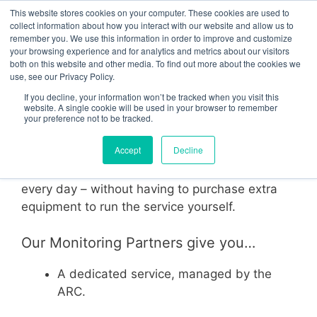
Skip
This website stores cookies on your computer. These cookies are used to
Menu
to
collect information about how you interact with our website and allow us to
remember you. We use this information in order to improve and customize
content
your browsing experience and for analytics and metrics about our visitors
both on this website and other media. To find out more about the cookies we
use, see our Privacy Policy.
Monitoring Partners
If you decline, your information won’t be tracked when you visit this
website. A single cookie will be used in your browser to remember
your preference not to be tracked.
By utilising a CheckMyCCTV™ Monitoring
Accept
Decline
Partner, your CCTV installations are
maintenance checked remotely, every hour of
every day – without having to purchase extra
equipment to run the service yourself.
Our Monitoring Partners give you…
A dedicated service, managed by the
ARC.