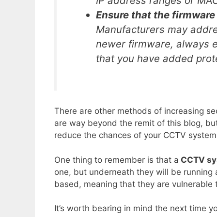
IP address ranges or MA
Ensure that the firmware
Manufacturers may address
newer firmware, always e
that you have added prot
There are other methods of increasing se
are way beyond the remit of this blog, bu
reduce the chances of your CCTV system
One thing to remember is that a
CCTV sys
one, but underneath they will be running
based, meaning that they are vulnerable 
It’s worth bearing in mind the next time 