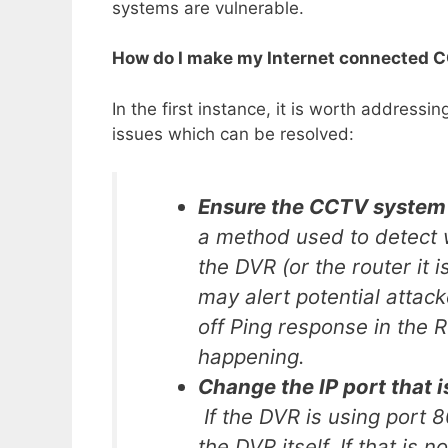
systems are vulnerable.
How do I make my Internet connected 
In the first instance, it is worth address
issues which can be resolved:
Ensure the CCTV system 
a method used to detect w
the DVR (or the router it 
may alert potential attack
off Ping response in the 
happening.
Change the IP port that i
If the DVR is using port 8
the DVR itself. If that is 