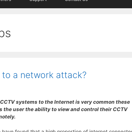
ps
 to a network attack?
CCTV systems to the Internet is very common these
es the user the ability to view and control their CCTV
otely.
have found that a high proportion of internet connecte