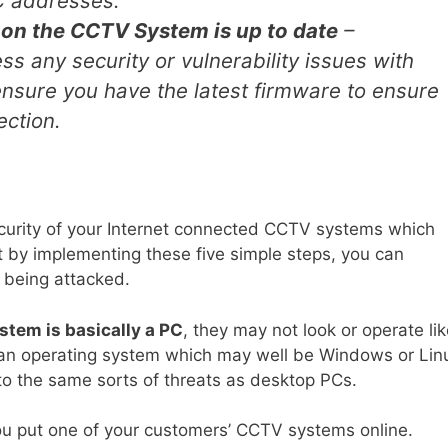
C addresses.
 on the CCTV System is up to date
–
 any security or vulnerability issues with
nsure you have the latest firmware to ensure
ection.
curity of your Internet connected CCTV systems which
t by implementing these five simple steps, you can
 being attacked.
tem is basically a PC
, they may not look or operate li
 an operating system which may well be Windows or Lin
to the same sorts of threats as desktop PCs.
you put one of your customers’ CCTV systems online.