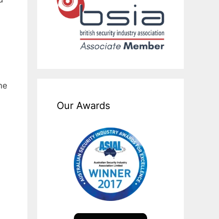
he
Our Awards