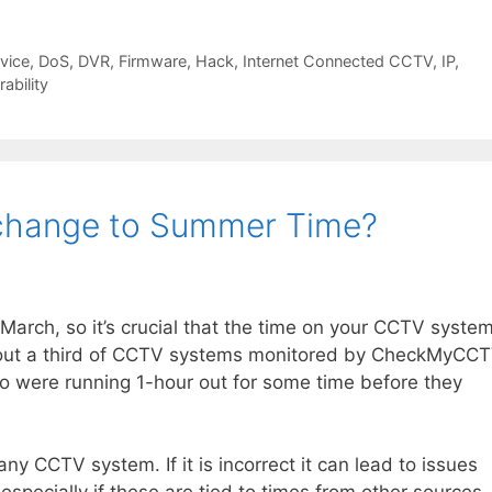
rvice
,
DoS
,
DVR
,
Firmware
,
Hack
,
Internet Connected CCTV
,
IP
,
rability
change to Summer Time?
arch, so it’s crucial that the time on your CCTV syste
about a third of CCTV systems monitored by CheckMyCC
so were running 1-hour out for some time before they
any CCTV system. If it is incorrect it can lead to issues