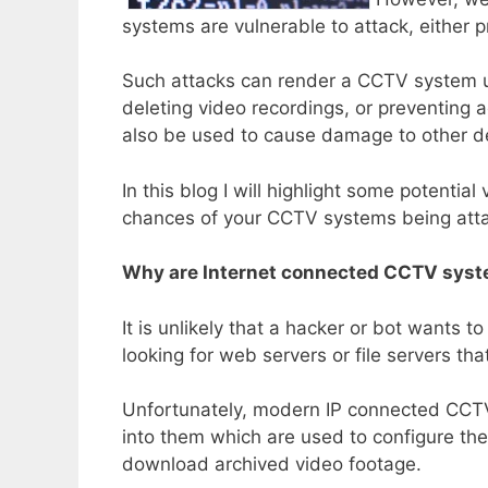
systems are vulnerable to attack, either 
Such attacks can render a CCTV system use
deleting video recordings, or preventing a
also be used to cause damage to other d
In this blog I will highlight some potential
chances of your CCTV systems being att
Why are Internet connected CCTV syst
It is unlikely that a hacker or bot wants t
looking for web servers or file servers tha
Unfortunately, modern IP connected CCTV 
into them which are used to configure th
download archived video footage.