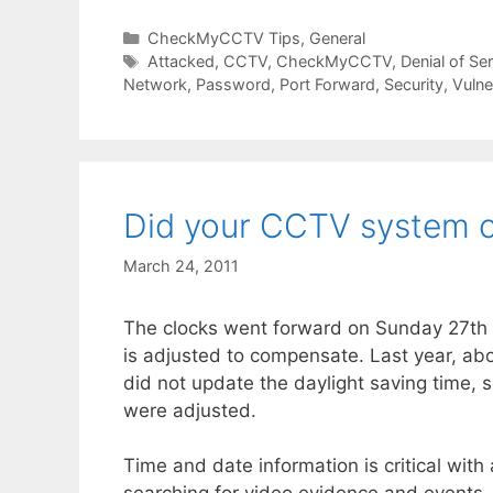
Categories
CheckMyCCTV Tips
,
General
Tags
Attacked
,
CCTV
,
CheckMyCCTV
,
Denial of Se
Network
,
Password
,
Port Forward
,
Security
,
Vulne
Did your CCTV system 
March 24, 2011
The clocks went forward on Sunday 27th M
is adjusted to compensate. Last year, 
did not update the daylight saving time, 
were adjusted.
Time and date information is critical with 