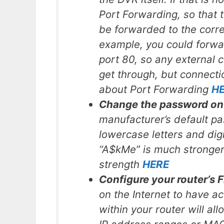
Port Forwarding, so that t
be forwarded to the corre
example, you could forwar
port 80, so any external 
get through, but connectio
about Port Forwarding
H
Change the password on
manufacturer’s default p
lowercase letters and dig
“A$kMe” is much stronge
strength
HERE
Configure your router’s F
on the Internet to have a
within your router will al