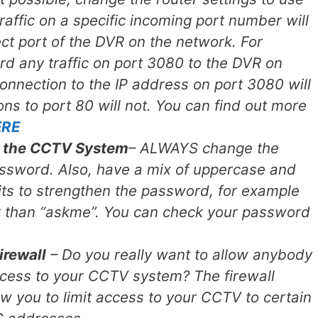
raffic on a specific incoming port number will
ct port of the DVR on the network. For
d any traffic on port 3080 to the DVR on
connection to the IP address on port 3080 will
ns to port 80 will not. You can find out more
ERE
 the CCTV System
– ALWAYS change the
assword. Also, have a mix of uppercase and
its to strengthen the password, for example
r than “askme”. You can check your password
irewall
– Do you really want to allow anybody
ccess to your CCTV system? The firewall
low you to limit access to your CCTV to certain