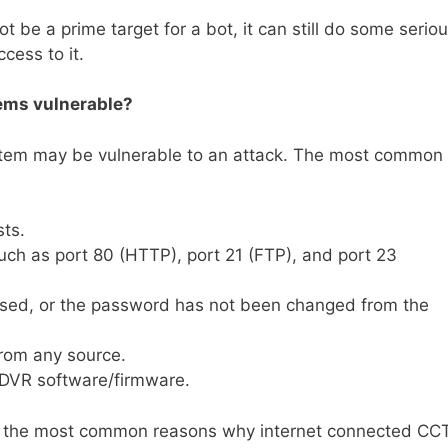
e a prime target for a bot, it can still do some serio
cess to it.
ems vulnerable?
tem may be vulnerable to an attack. The most common
ts.
uch as port 80 (HTTP), port 21 (FTP), and port 23
used, or the password has not been changed from the
from any source.
e DVR software/firmware.
 are the most common reasons why internet connected CC