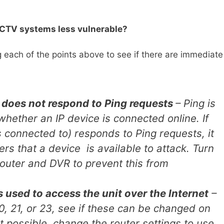
CCTV systems less vulnerable?
ing each of the points above to see if there are immediate
does not respond to Ping requests
– Ping is
hether an IP device is connected online. If
is connected to) responds to Ping requests, it
ers that a device is available to attack. Turn
Router and DVR to prevent this from
s used to access the unit over the Internet
–
0, 21, or 23, see if these can be changed on
not possible, change the router settings to use