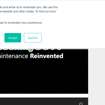
ite and allow us to remember you. We use this
is website and other media. To find out more
rowser to remember your preference
Accept
Decline