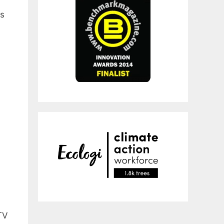
us
TV