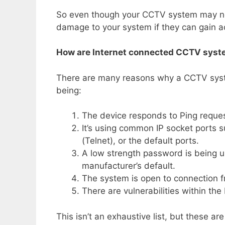
So even though your CCTV system may not b
damage to your system if they can gain ac
How are Internet connected CCTV syst
There are many reasons why a CCTV sys
being:
The device responds to Ping reques
It’s using common IP socket ports s
(Telnet), or the default ports.
A low strength password is being 
manufacturer’s default.
The system is open to connection 
There are vulnerabilities within th
This isn’t an exhaustive list, but these