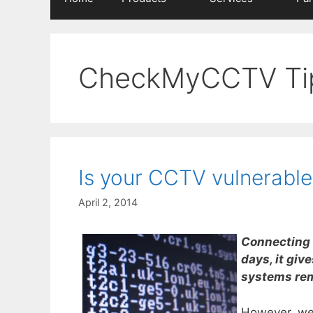
CheckMyCCTV Ti
Is your CCTV vulnerable
April 2, 2014
Connecting 
days, it giv
systems rem
However, we 