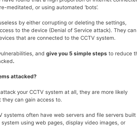
pre-meditated, or using automated ‘bots’.
less by either corrupting or deleting the settings,
ccess to the device (Denial of Service attack). They can
evices that are connected to the CCTV system.
 vulnerabilities, and
give you 5 simple steps
to reduce t
acked
.
ems attacked?
o attack your CCTV system at all, they are more likely
t they can gain access to.
systems often have web servers and file servers built
e system using web pages, display video images, or