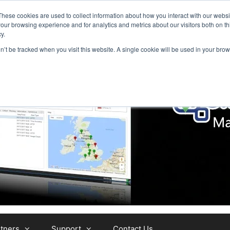
These cookies are used to collect information about how you interact with our webs
our browsing experience and for analytics and metrics about our visitors both on th
y.
on’t be tracked when you visit this website. A single cookie will be used in your b
tners
Support
Contact Us