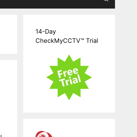
14-Day
CheckMyCCTV™ Trial
d