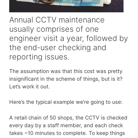
Annual CCTV maintenance
usually comprises of one
engineer visit a year, followed by
the end-user checking and
reporting issues.
The assumption was that this cost was pretty
insignificant in the scheme of things, but is it?
Let’s work it out.
Here’s the typical example we’re going to use:
A retail chain of 50 shops, the CCTV is checked
every day by a staff member, and each check
takes ~10 minutes to complete. To keep things