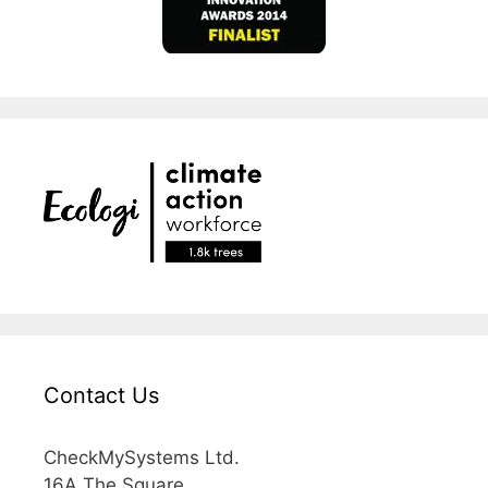
Contact Us
CheckMySystems Ltd.
16A The Square