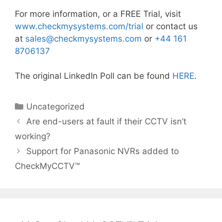
For more information, or a FREE Trial, visit
www.checkmysystems.com/trial
or contact us
at
sales@
checkmysystems.com
or
+44 161
8706137
The original LinkedIn Poll can be found
HERE
.
Categories
Uncategorized
Are end-users at fault if their CCTV isn’t
working?
Support for Panasonic NVRs added to
CheckMyCCTV™