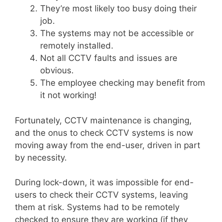
They’re most likely too busy doing their
job.
The systems may not be accessible or
remotely installed.
Not all CCTV faults and issues are
obvious.
The employee checking may benefit from
it not working!
Fortunately, CCTV maintenance is changing,
and the onus to check CCTV systems is now
moving away from the end-user, driven in part
by necessity.
During lock-down, it was impossible for end-
users to check their CCTV systems, leaving
them at risk. Systems had to be remotely
checked to ensure they are working (if they