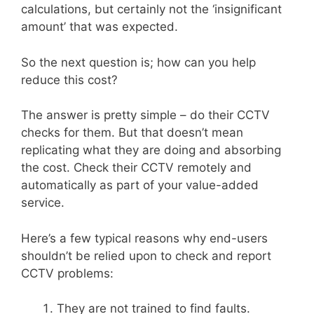
calculations, but certainly not the ‘insignificant
amount’ that was expected.
So the next question is; how can you help
reduce this cost?
The answer is pretty simple – do their CCTV
checks for them. But that doesn’t mean
replicating what they are doing and absorbing
the cost. Check their CCTV remotely and
automatically as part of your value-added
service.
Here’s a few typical reasons why end-users
shouldn’t be relied upon to check and report
CCTV problems:
They are not trained to find faults.