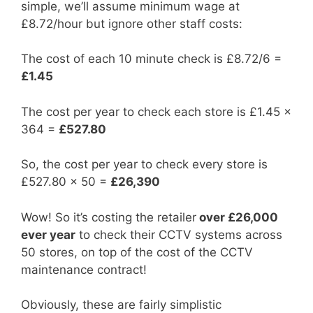
simple, we’ll assume minimum wage at
£8.72/hour but ignore other staff costs:
The cost of each 10 minute check is £8.72/6 =
£1.45
The cost per year to check each store is £1.45 x
364 =
£527.80
So, the cost per year to check every store is
£527.80 x 50 =
£26,390
Wow! So it’s costing the retailer
over £26,000
ever year
to check their CCTV systems across
50 stores, on top of the cost of the CCTV
maintenance contract!
Obviously, these are fairly simplistic