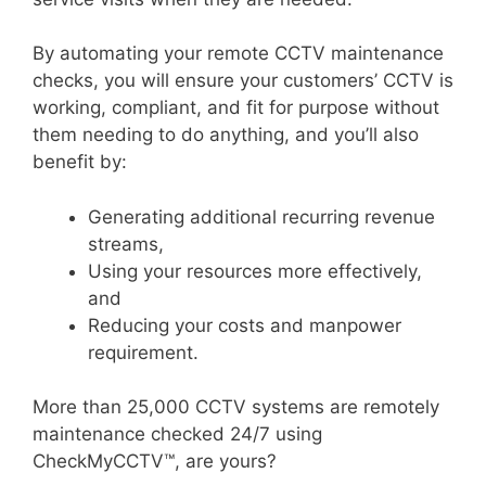
By automating your remote CCTV maintenance
checks, you will ensure your customers’ CCTV is
working, compliant, and fit for purpose without
them needing to do anything, and you’ll also
benefit by:
Generating additional recurring revenue
streams,
Using your resources more effectively,
and
Reducing your costs and manpower
requirement.
More than 25,000 CCTV systems are remotely
maintenance checked 24/7 using
CheckMyCCTV™, are yours?