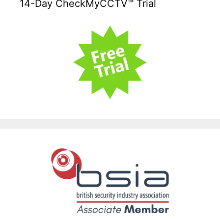
14-Day CheckMyCCTV™ Trial