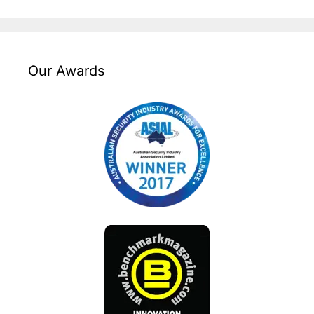
Our Awards