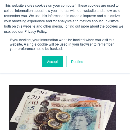
Skip
This website stores cookies on your computer. These cookies are used to
Menu
to
collect information about how you interact with our website and allow us to
remember you. We use this information in order to improve and customize
content
your browsing experience and for analytics and metrics about our visitors
both on this website and other media. To find out more about the cookies we
use, see our Privacy Policy.
What’s the hidden cost of
If you decline, your information won’t be tracked when you visit this
website. A single cookie will be used in your browser to remember
Annual CCTV Maintenance
your preference not to be tracked.
to end-users?
Accept
Decline
March 19, 2021