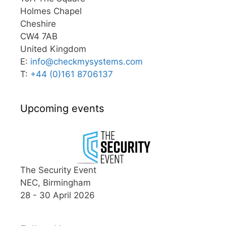
Holmes Chapel
Cheshire
CW4 7AB
United Kingdom
E:
info@
checkmysystems.com
T:
+44 (0)161 8706137
Upcoming events
The Security Event
NEC, Birmingham
28 - 30 April 2026