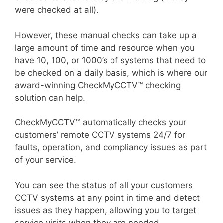
were checked at all).
However, these manual checks can take up a
large amount of time and resource when you
have 10, 100, or 1000’s of systems that need to
be checked on a daily basis, which is where our
award-winning CheckMyCCTV™ checking
solution can help.
CheckMyCCTV™ automatically checks your
customers’ remote CCTV systems 24/7 for
faults, operation, and compliancy issues as part
of your service.
You can see the status of all your customers
CCTV systems at any point in time and detect
issues as they happen, allowing you to target
service visits when they are needed.