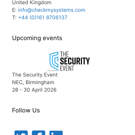
United Kingdom
E:
info@
checkmysystems.com
T:
+44 (0)161 8706137
Upcoming events
The Security Event
NEC, Birmingham
28 - 30 April 2026
Follow Us