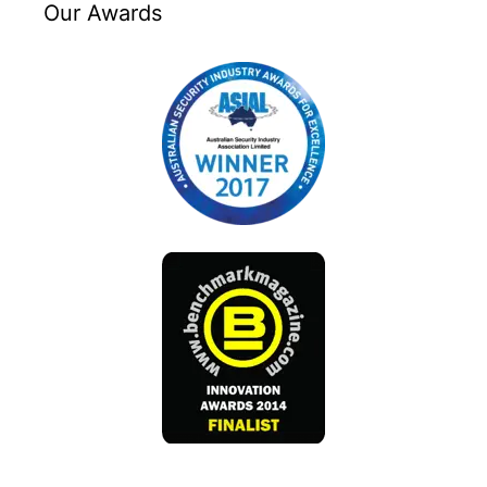
Our Awards