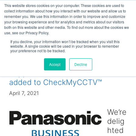
Skip
This website stores cookies on your computer. These cookies are used to
Menu
to
collect information about how you interact with our website and allow us to
remember you. We use this information in order to improve and customize
content
your browsing experience and for analytics and metrics about our visitors
both on this website and other media. To find out more about the cookies we
use, see our Privacy Policy.
WJ-NV
If you decline, your information won’t be tracked when you visit this
website. A single cookie will be used in your browser to remember
your preference not to be tracked.
Accept
Decline
Support for Panasonic NVRs
added to CheckMyCCTV™
April 7, 2021
We’re
delig
hted