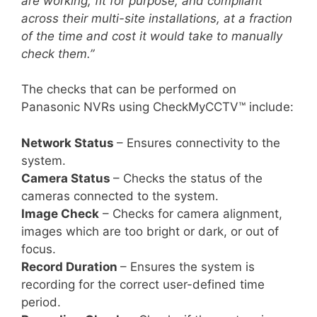
are working, fit for purpose, and compliant
across their multi-site installations, at a fraction
of the time and cost it would take to manually
check them.”
The checks that can be performed on
Panasonic NVRs using CheckMyCCTV™ include:
Network Status
– Ensures connectivity to the
system.
Camera Status
– Checks the status of the
cameras connected to the system.
Image Check
– Checks for camera alignment,
images which are too bright or dark, or out of
focus.
Record Duration
– Ensures the system is
recording for the correct user-defined time
period.