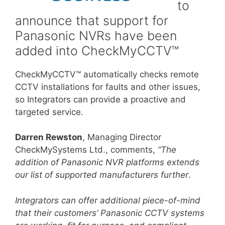
to
announce that support for
Panasonic NVRs have been
added into CheckMyCCTV™
CheckMyCCTV™ automatically checks remote
CCTV installations for faults and other issues,
so Integrators can provide a proactive and
targeted service.
Darren Rewston
, Managing Director
CheckMySystems Ltd., comments,
“The
addition of Panasonic NVR platforms extends
our list of supported manufacturers further
.
Integrators can offer additional piece-of-mind
that their customers’ Panasonic CCTV systems