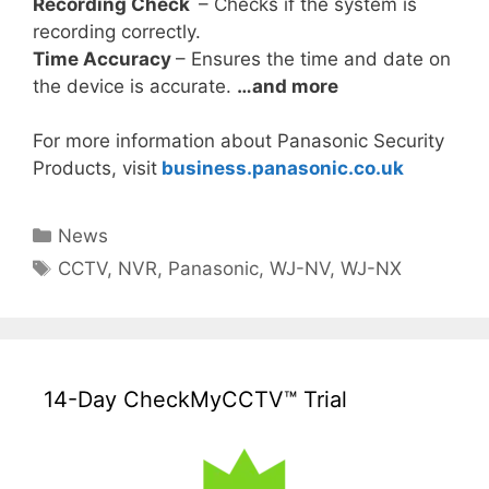
Recording Check
– Checks if the system is
recording correctly.
Time Accuracy
– Ensures the time and date on
the device is accurate.
…and more
For more information about Panasonic Security
Products, visit
business.panasonic.co.uk
Categories
News
Tags
CCTV
,
NVR
,
Panasonic
,
WJ-NV
,
WJ-NX
14-Day CheckMyCCTV™ Trial