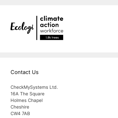
Contact Us
CheckMySystems Ltd.
16A The Square
Holmes Chapel
Cheshire
CW4 7AB