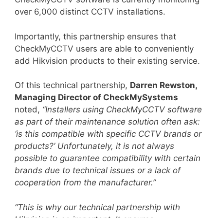
over 6,000 distinct CCTV installations.
Importantly, this partnership ensures that
CheckMyCCTV users are able to conveniently
add Hikvision products to their existing service.
Of this technical partnership,
Darren Rewston,
Managing Director of CheckMySystems
noted,
“Installers using CheckMyCCTV software
as part of their maintenance solution often ask:
‘is this compatible with specific CCTV brands or
products?’ Unfortunately, it is not always
possible to guarantee compatibility with certain
brands due to technical issues or a lack of
cooperation from the manufacturer.”
“This is why our technical partnership with