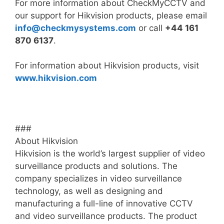
For more information about CheckMyCCTV and
our support for Hikvision products, please email
info@
checkmysystems.com
or call
+44 161
870 6137
.
For information about Hikvision products, visit
www.hikvision.com
###
About Hikvision
Hikvision is the world’s largest supplier of video
surveillance products and solutions. The
company specializes in video surveillance
technology, as well as designing and
manufacturing a full-line of innovative CCTV
and video surveillance products. The product