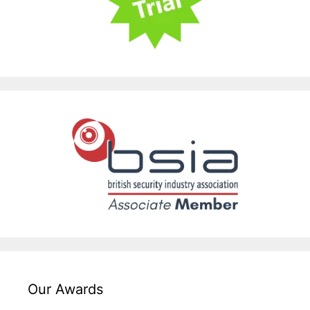
Our Awards