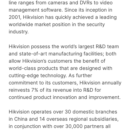
line ranges from cameras and DVRs to video
management software. Since its inception in
2001, Hikvision has quickly achieved a leading
worldwide market position in the security
industry.
Hikvision possess the world’s largest R&D team
and state-of-art manufacturing facilities; both
allow Hikvision’s customers the benefit of
world-class products that are designed with
cutting-edge technology. As further
commitment to its customers, Hikvision annually
reinvests 7% of its revenue into R&D for
continued product innovation and improvement.
Hikvision operates over 30 domestic branches
in China and 14 overseas regional subsidiaries,
in conjunction with over 30,000 partners all