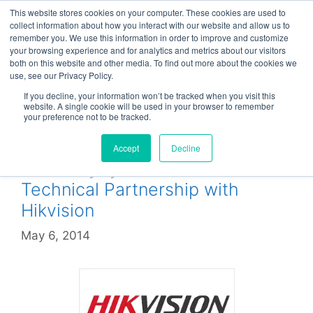
Skip
This website stores cookies on your computer. These cookies are used to
Menu
to
collect information about how you interact with our website and allow us to
remember you. We use this information in order to improve and customize
content
your browsing experience and for analytics and metrics about our visitors
both on this website and other media. To find out more about the cookies we
use, see our Privacy Policy.
Hikvision
If you decline, your information won’t be tracked when you visit this
website. A single cookie will be used in your browser to remember
your preference not to be tracked.
Accept
Decline
CheckMySystems enters
Technical Partnership with
Hikvision
May 6, 2014