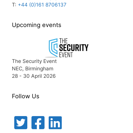
T:
+44 (0)161 8706137
Upcoming events
The Security Event
NEC, Birmingham
28 - 30 April 2026
Follow Us