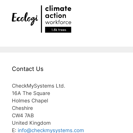
Contact Us
CheckMySystems Ltd.
16A The Square
Holmes Chapel
Cheshire
CW4 7AB
United Kingdom
E:
info@
checkmysystems.com