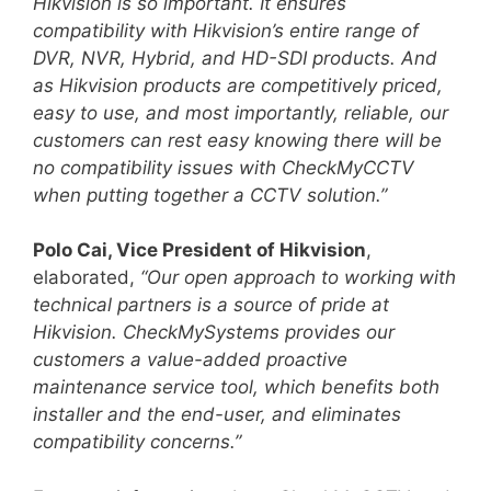
Hikvision is so important. It ensures
compatibility with Hikvision’s entire range of
DVR, NVR, Hybrid, and HD-SDI products. And
as Hikvision products are competitively priced,
easy to use, and most importantly, reliable, our
customers can rest easy knowing there will be
no compatibility issues with CheckMyCCTV
when putting together a CCTV solution.”
Polo Cai, Vice President of Hikvision
,
elaborated,
“Our open approach to working with
technical partners is a source of pride at
Hikvision. CheckMySystems provides our
customers a value-added proactive
maintenance service tool, which benefits both
installer and the end-user, and eliminates
compatibility concerns.”