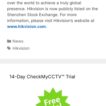
over the world to achieve a truly global
presence. Hikvision is now publicly listed on the
Shenzhen Stock Exchange. For more
information, please visit Hikvision’s website at
www.hikvision.com
.
Categories
News
Tags
Hikvision
14-Day CheckMyCCTV™ Trial