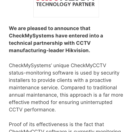
We are pleased to announce that
CheckMySystems have entered into a
technical partnership with CCTV
manufacturing-leader Hikvision.
CheckMySystems’ unique CheckMyCCTV
status-monitoring software is used by security
installers to provide clients with a proactive
maintenance service. Compared to traditional
annual maintenance, this approach is a far more
effective method for ensuring uninterrupted
CCTV performance.
Proof of its effectiveness is the fact that
CheckMyCCTV software is currently monitoring