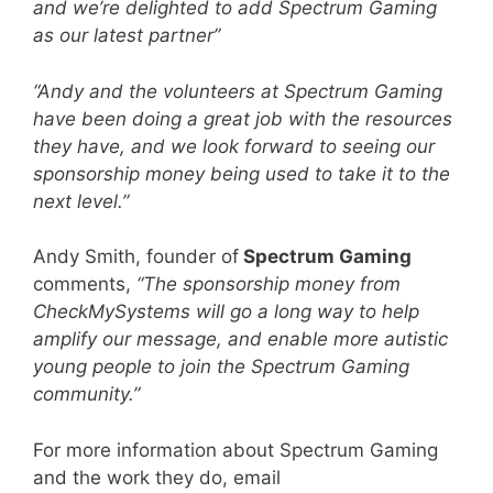
and we’re delighted to add Spectrum Gaming
as our latest partner”
“Andy and the volunteers at Spectrum Gaming
have been doing a great job with the resources
they have, and we look forward to seeing our
sponsorship money being used to take it to the
next level.”
Andy Smith, founder of
Spectrum Gaming
comments,
“The sponsorship money from
CheckMySystems will go a long way to help
amplify our message, and enable more autistic
young people to join the Spectrum Gaming
community.”
For more information about Spectrum Gaming
and the work they do, email