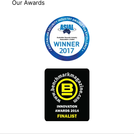
Our Awards