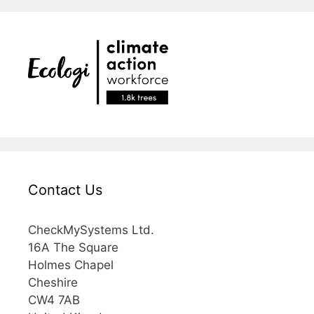
Contact Us
CheckMySystems Ltd.
16A The Square
Holmes Chapel
Cheshire
CW4 7AB