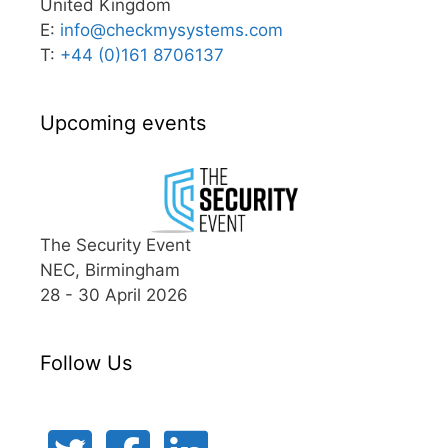
United Kingdom
E:
info@
checkmysystems.com
T:
+44 (0)161 8706137
Upcoming events
The Security Event
NEC, Birmingham
28 - 30 April 2026
Follow Us