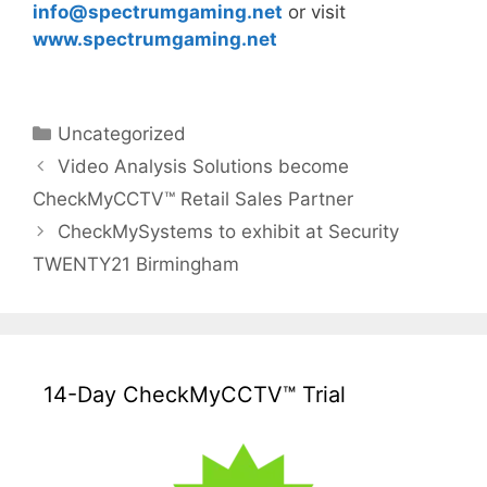
info@
spectrumgaming.net
or visit
www.spectrumgaming.net
Categories
Uncategorized
Video Analysis Solutions become
CheckMyCCTV™ Retail Sales Partner
CheckMySystems to exhibit at Security
TWENTY21 Birmingham
14-Day CheckMyCCTV™ Trial