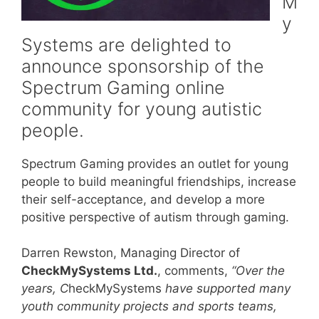
M
y
Systems are delighted to
announce sponsorship of the
Spectrum Gaming online
community for young autistic
people.
Spectrum Gaming provides an outlet for young
people to build meaningful friendships, increase
their self-acceptance, and develop a more
positive perspective of autism through gaming.
Darren Rewston, Managing Director of
CheckMySystems Ltd.
, comments,
“Over the
years, C
heckMySystems
have supported many
youth community projects and sports teams,