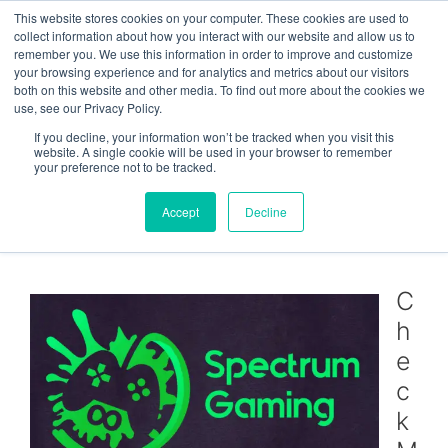
Skip
This website stores cookies on your computer. These cookies are used to
Menu
to
collect information about how you interact with our website and allow us to
remember you. We use this information in order to improve and customize
content
your browsing experience and for analytics and metrics about our visitors
both on this website and other media. To find out more about the cookies we
use, see our Privacy Policy.
CheckMySystems sponsors
If you decline, your information won’t be tracked when you visit this
website. A single cookie will be used in your browser to remember
Spectrum Gaming
your preference not to be tracked.
community
Accept
Decline
June 2, 2021
C
h
e
c
k