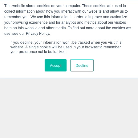
This website stores cookies on your computer. These cookies are used to
collect information about how you interact with our website and allow us to
remember you. We use this information in order to improve and customize
your browsing experience and for analytics and metrics about our visitors
both on this website and other media. To find out more about the cookies we
use, see our Privacy Policy.
If you decline, your information won’t be tracked when you visit this
website. A single cookie will be used in your browser to remember
your preference not to be tracked.
Accept
Decline